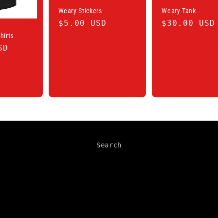
Weary Stickers
Weary Tank
Regular
$5.00 USD
Regular
$30.00 USD
price
price
hirts
SD
se
Choose
Choose
ons
options
options
Search