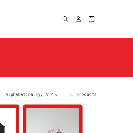
Log
Cart
in
15 products