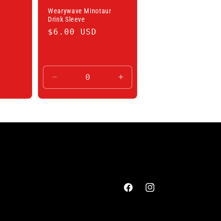
Wearywave Minotaur
Drink Sleeve
Regular
$6.00 USD
price
Decrease
Increase
quantity
quantity
for
for
Default
Default
Title
Title
Facebook
Instagram