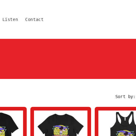
Listen
Contact
Sort by: