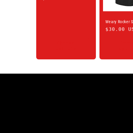
price
Weary Rocker S
Regular
$30.00 U
price
Choose
Choo
options
opti