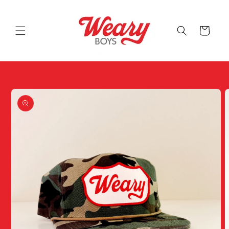
Skip to
content
Cart
Skip to
product
information