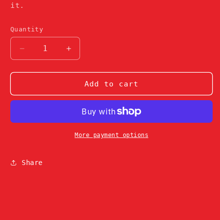
it.
Quantity
Decrease
Increase
quantity
quantity
for
for
Camo
Camo
Add to cart
Weary
Weary
Cap
Cap
More payment options
Share